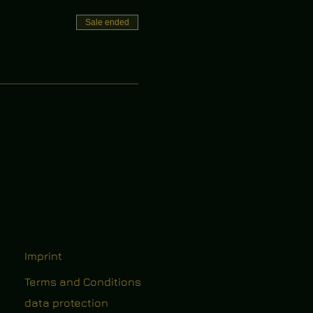
Sale ended
Imprint
Terms and Conditions
data protection