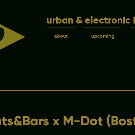
urban & electronic 
about
upcoming
ts&Bars x M-Dot (Bos