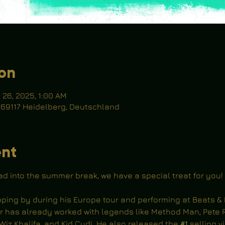
ion
l 26, 2025, 1:00 AM
, 69117 Heidelberg, Deutschland
ent
ad into the summer break, we have a special treat for you!
opping by during his Europe tour and performing at Beats & 
r has already worked with legends like Method Man, Pete R
Wiz Khalifa, and Kid Cudi. He also released the 
#1
 selling v