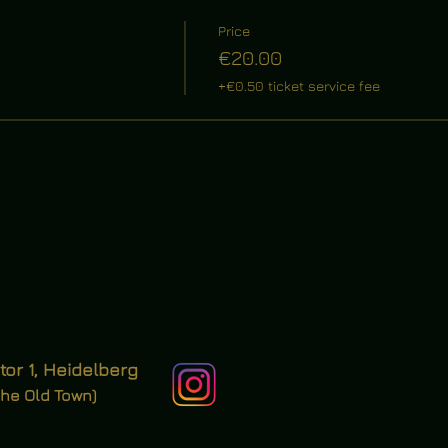
Price
€20.00
+€0.50 ticket service fee
tor 1, Heidelberg
the Old Town)