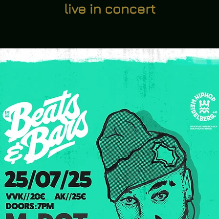
live in concert