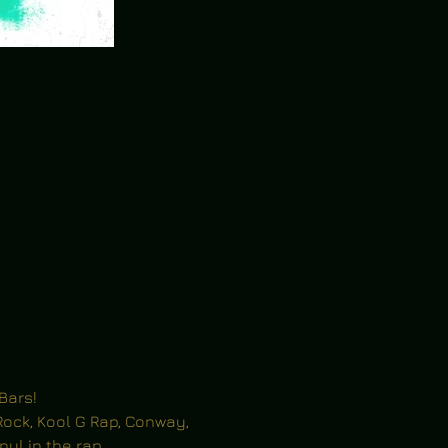
Bars!
ock, Kool G Rap, Conway, 
inyl in the rap 