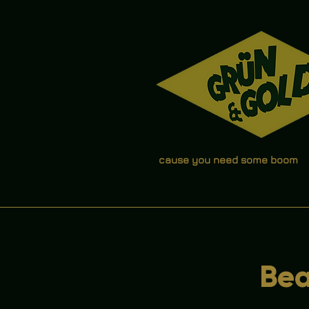
cause you need some boom
Bea