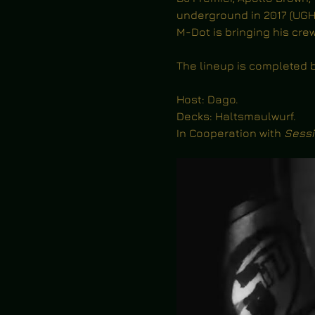
underground in 2017 (UGH
M-Dot is bringing his cr
The lineup is completed b
Host: Dago.
Decks: Haltsmaulwurf.
In Cooperation with 
Sessi