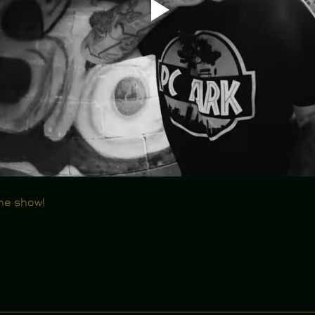
the show!