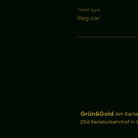
Ticket type
Regular
Grün&Gold
Am Karls
(Old Karlstorbahnhof in 