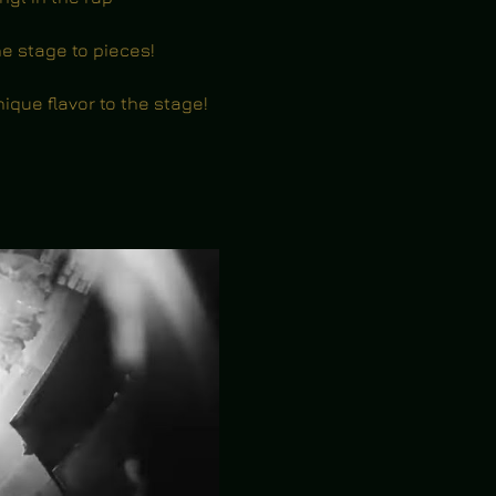
e stage to pieces!
nique flavor to the stage!