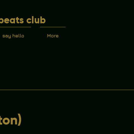
beats club
say hello
More
ton)