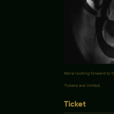
We’re looking forward to 
Tickets are limited.
Ticket