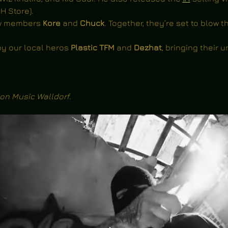
H Store).
ew members 
Kore 
and 
Chuck
. Together, they’re set to
blow th
y our local heros 
Plastic TFM 
and 
Dezhat
, bringing their u
on Music Walldorf
.