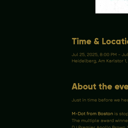
Time & Locat
Jul 25, 2025, 8:00 PM – Ju
Heidelberg, Am Karlstor 1
About the ev
Just in time before we he
M-Dot from Boston
 is st
The multiple award winne
DJ Premier, Apollo Brown, 