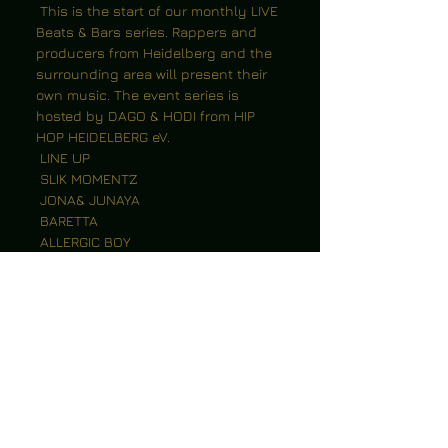
 This is the start of our monthly LIVE 
Beats & Bars series. Rappers and 
producers from Heidelberg and the 
surrounding area will present their 
own music. The event series is 
hosted by DAGO & HODI from HIP 
HOP HEIDELBERG eV.
 LINE UP
 SLIK MOMENTZ
 JONA& JUNAYA
 BARETTA
 ALLERGIC BOY
 + Open Mic
 After Hour Beats: XOMOX
 Admission from 7pm, start at 8pm.
 Tickets only at the box office: 10€
 Don't miss this evening at 
Grün&Gold - it will be unique!