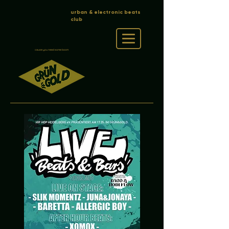
urban & electronic beats
club
cause you need some boom