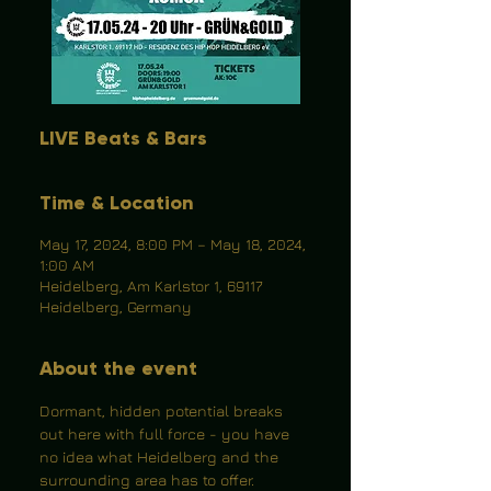
LIVE Beats & Bars
Time & Location
May 17, 2024, 8:00 PM – May 18, 2024,
1:00 AM
Heidelberg, Am Karlstor 1, 69117
Heidelberg, Germany
About the event
Dormant, hidden potential breaks 
out here with full force - you have 
no idea what Heidelberg and the 
surrounding area has to offer.