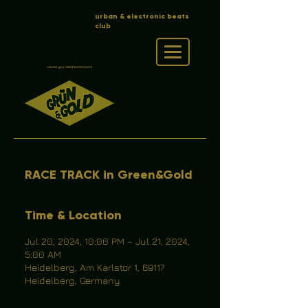
urban & electronic beats
club
cause you need some boom
RACE TRACK in Green&Gold
Time & Location
Jul 20, 2024, 10:00 PM – Jul 21, 2024,
5:00 AM
Heidelberg, Am Karlstor 1, 69117
Heidelberg, Germany