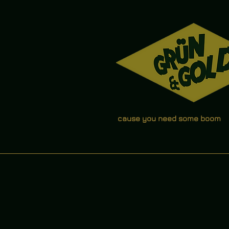
cause you need some boom