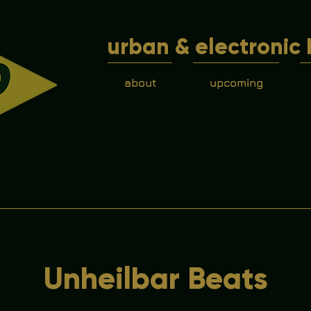
urban & electronic 
about
upcoming
Unheilbar Beats