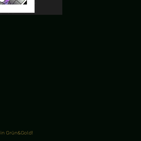
 in Grün&Gold!