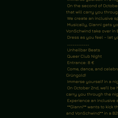
 On the second of October we celebrate our special **Queer Club Night** with pulsating sexy house vibes 
that will carry you throug
 We create an inclusive 
 Musically, Gianni gets you moving at the beginning with driving rhythms and deep grooves. Valeria and 
VonSchwind take over in B
 Dress as you feel – let
 ____________
 Unheilbar Beats
 Queer Club Night
 Entrance: 8 €
 Come, dance, and celebrate with us as we bring Heidelberg's queer culture to life – for the first time at 
Grüngold!
 Immerse yourself in a ni
 On October 2nd, we'll be hosting a special **Queer Club Night** with pulsating, sexy house vibes that will 
carry you through the nig
 Experience an inclusive
 **Gianni** wants to kick things off with driving rhythms and deep grooves. The night continues with **Valeria 
and VonSchwind** in a B2B