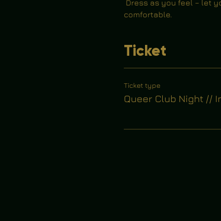
 Dress as you feel – let your personality shine on the dance floor & come as you are or however you feel 
comfortable.
Ticket
Ticket type
Queer Club Night // 