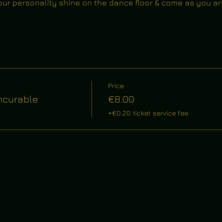
Price
Incurable
€8.00
+€0.20 ticket service fee