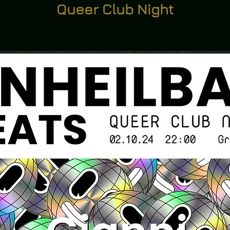
Queer Club Night