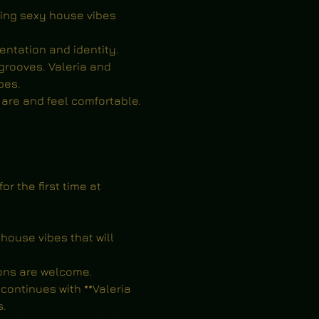
entation and identity.
bes.
 are and feel comfortable.
ions are welcome.
s.