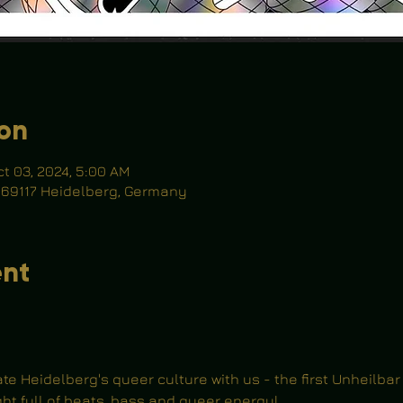
ion
ct 03, 2024, 5:00 AM
, 69117 Heidelberg, Germany
ent
e Heidelberg's queer culture with us - the first Unheilbar
ght full of beats, bass and queer energy!