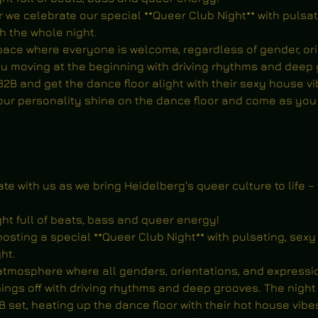
h the whole night.
space where everyone is welcome, regardless of gender, ori
2B and get the dance floor alight with their sexy house vi
 your personality shine on the dance floor and come as you
ght full of beats, bass and queer energy!
ht.
 atmosphere where all genders, orientations, and express
 set, heating up the dance floor with their hot house vibe