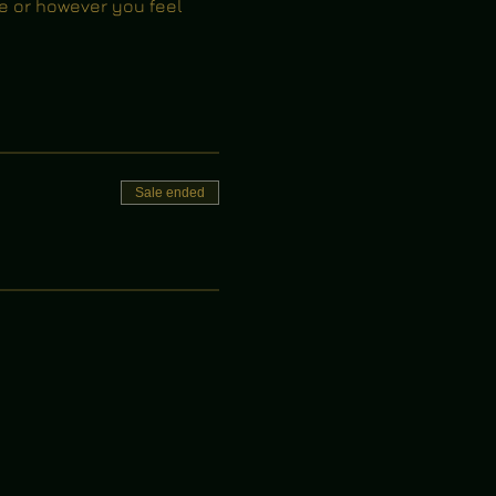
Sale ended