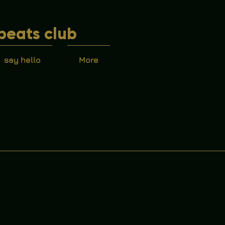
beats club
say hello
More