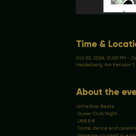
Time & Locat
Oct 02, 2024, 10:00 PM – O
Heidelberg, Am Karlstor 1
About the ev
Unheilbar Beats
 Queer Club Night
 UKB 8 €
 Come, dance and celebrat
 Immerse yourself in a ni